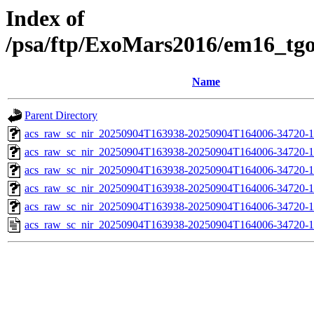
Index of
/psa/ftp/ExoMars2016/em16_tg
Name
Parent Directory
acs_raw_sc_nir_20250904T163938-20250904T164006-34720-1
acs_raw_sc_nir_20250904T163938-20250904T164006-34720-1
acs_raw_sc_nir_20250904T163938-20250904T164006-34720-1
acs_raw_sc_nir_20250904T163938-20250904T164006-34720-1
acs_raw_sc_nir_20250904T163938-20250904T164006-34720-1
acs_raw_sc_nir_20250904T163938-20250904T164006-34720-1