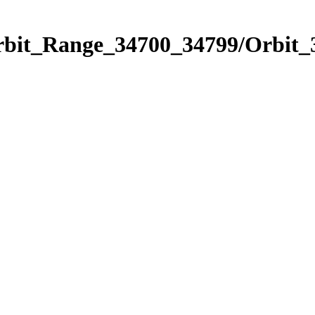
Orbit_Range_34700_34799/Orbit_