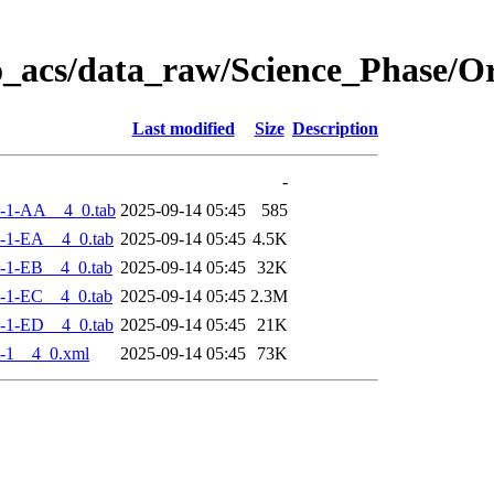
o_acs/data_raw/Science_Phase/
Last modified
Size
Description
-
-1-AA__4_0.tab
2025-09-14 05:45
585
-1-EA__4_0.tab
2025-09-14 05:45
4.5K
-1-EB__4_0.tab
2025-09-14 05:45
32K
-1-EC__4_0.tab
2025-09-14 05:45
2.3M
-1-ED__4_0.tab
2025-09-14 05:45
21K
-1__4_0.xml
2025-09-14 05:45
73K