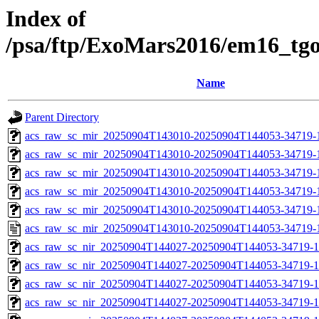
Index of
/psa/ftp/ExoMars2016/em16_tg
Name
Parent Directory
acs_raw_sc_mir_20250904T143010-20250904T144053-34719-
acs_raw_sc_mir_20250904T143010-20250904T144053-34719-1
acs_raw_sc_mir_20250904T143010-20250904T144053-34719-1
acs_raw_sc_mir_20250904T143010-20250904T144053-34719-1
acs_raw_sc_mir_20250904T143010-20250904T144053-34719-1
acs_raw_sc_mir_20250904T143010-20250904T144053-34719-
acs_raw_sc_nir_20250904T144027-20250904T144053-34719-1
acs_raw_sc_nir_20250904T144027-20250904T144053-34719-1
acs_raw_sc_nir_20250904T144027-20250904T144053-34719-1
acs_raw_sc_nir_20250904T144027-20250904T144053-34719-1