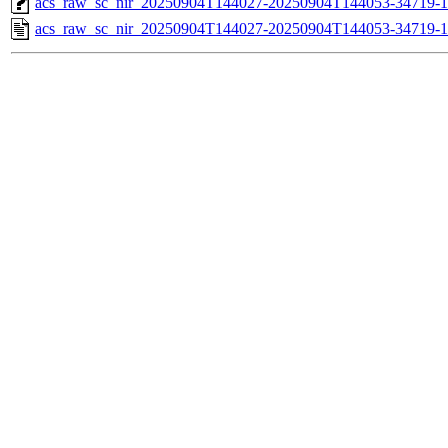
acs_raw_sc_nir_20250904T144027-20250904T144053-34719-1
acs_raw_sc_nir_20250904T144027-20250904T144053-34719-1