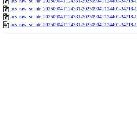
acs_raw_sc_nir_20250904T124331-20250904T124401-34718-1
acs_raw_sc_nir_20250904T124331-20250904T124401-34718-1
acs_raw_sc_nir_20250904T124331-20250904T124401-34718-1
acs_raw_sc_nir_20250904T124331-20250904T124401-34718-1