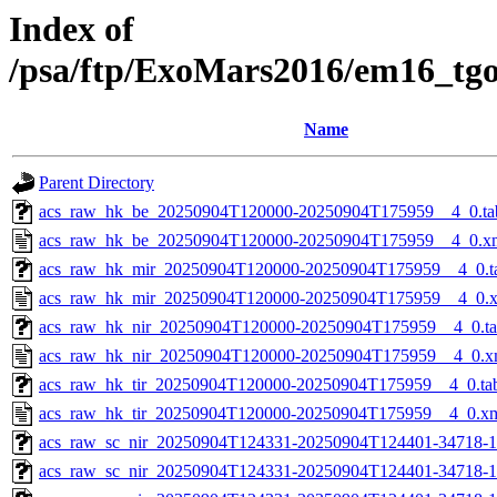
Index of
/psa/ftp/ExoMars2016/em16_tg
Name
Parent Directory
acs_raw_hk_be_20250904T120000-20250904T175959__4_0.ta
acs_raw_hk_be_20250904T120000-20250904T175959__4_0.x
acs_raw_hk_mir_20250904T120000-20250904T175959__4_0.t
acs_raw_hk_mir_20250904T120000-20250904T175959__4_0.
acs_raw_hk_nir_20250904T120000-20250904T175959__4_0.t
acs_raw_hk_nir_20250904T120000-20250904T175959__4_0.x
acs_raw_hk_tir_20250904T120000-20250904T175959__4_0.ta
acs_raw_hk_tir_20250904T120000-20250904T175959__4_0.x
acs_raw_sc_nir_20250904T124331-20250904T124401-34718-1
acs_raw_sc_nir_20250904T124331-20250904T124401-34718-1