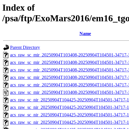
Index of
/psa/ftp/ExoMars2016/em16_tg
Name
Parent Directory
acs_raw_sc_mir_20250904T103408-20250904T104501-34717-
acs_raw_sc_mir_20250904T103408-20250904T104501-34717-1
acs_raw_sc_mir_20250904T103408-20250904T104501-34717-1
acs_raw_sc_mir_20250904T103408-20250904T104501-34717-1
acs_raw_sc_mir_20250904T103408-20250904T104501-34717-1
acs_raw_sc_mir_20250904T103408-20250904T104501-34717-
acs_raw_sc_nir_20250904T104425-20250904T104501-34717-1
acs_raw_sc_nir_20250904T104425-20250904T104501-34717-1
acs_raw_sc_nir_20250904T104425-20250904T104501-34717-1
acs_raw_sc_nir_20250904T104425-20250904T104501-34717-1