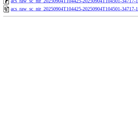
acs_raw_sc_nir_20250904T104425-20250904T104501-34717-1
acs_raw_sc_nir_20250904T104425-20250904T104501-34717-1