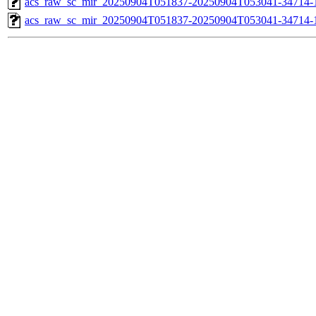
acs_raw_sc_mir_20250904T051837-20250904T053041-34714-1
acs_raw_sc_mir_20250904T051837-20250904T053041-34714-