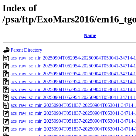
Index of
/psa/ftp/ExoMars2016/em16_tg
Name
Parent Directory
acs_raw_sc_nir_20250904T052954-20250904T053041-34714-1
acs_raw_sc_nir_20250904T052954-20250904T053041-34714-1
acs_raw_sc_nir_20250904T052954-20250904T053041-34714-1
acs_raw_sc_nir_20250904T052954-20250904T053041-34714-1
acs_raw_sc_nir_20250904T052954-20250904T053041-34714-1
acs_raw_sc_nir_20250904T052954-20250904T053041-34714-1
acs_raw_sc_mir_20250904T051837-20250904T053041-34714-
acs_raw_sc_mir_20250904T051837-20250904T053041-34714-1
acs_raw_sc_mir_20250904T051837-20250904T053041-34714-1
acs_raw_sc_mir_20250904T051837-20250904T053041-34714-1