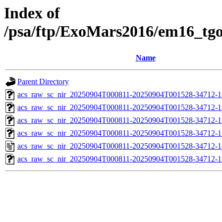
Index of
/psa/ftp/ExoMars2016/em16_tg
Name
Parent Directory
acs_raw_sc_nir_20250904T000811-20250904T001528-34712-1
acs_raw_sc_nir_20250904T000811-20250904T001528-34712-1
acs_raw_sc_nir_20250904T000811-20250904T001528-34712-1
acs_raw_sc_nir_20250904T000811-20250904T001528-34712-1
acs_raw_sc_nir_20250904T000811-20250904T001528-34712-1
acs_raw_sc_nir_20250904T000811-20250904T001528-34712-1