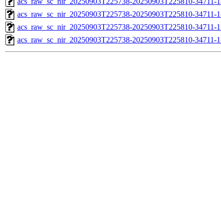
acs_raw_sc_nir_20250903T225738-20250903T225810-34711-1
acs_raw_sc_nir_20250903T225738-20250903T225810-34711-1
acs_raw_sc_nir_20250903T225738-20250903T225810-34711-1
acs_raw_sc_nir_20250903T225738-20250903T225810-34711-1