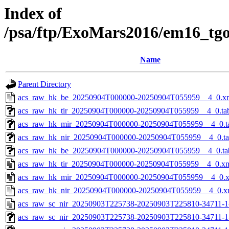
Index of
/psa/ftp/ExoMars2016/em16_tg
Name
Parent Directory
acs_raw_hk_be_20250904T000000-20250904T055959__4_0.x
acs_raw_hk_tir_20250904T000000-20250904T055959__4_0.ta
acs_raw_hk_mir_20250904T000000-20250904T055959__4_0.t
acs_raw_hk_nir_20250904T000000-20250904T055959__4_0.t
acs_raw_hk_be_20250904T000000-20250904T055959__4_0.ta
acs_raw_hk_tir_20250904T000000-20250904T055959__4_0.x
acs_raw_hk_mir_20250904T000000-20250904T055959__4_0.
acs_raw_hk_nir_20250904T000000-20250904T055959__4_0.x
acs_raw_sc_nir_20250903T225738-20250903T225810-34711-1
acs_raw_sc_nir_20250903T225738-20250903T225810-34711-1