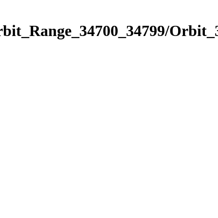
Orbit_Range_34700_34799/Orbit_