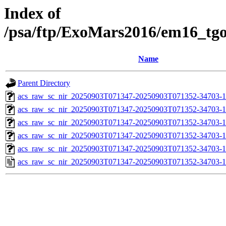
Index of
/psa/ftp/ExoMars2016/em16_tg
Name
Parent Directory
acs_raw_sc_nir_20250903T071347-20250903T071352-34703-1
acs_raw_sc_nir_20250903T071347-20250903T071352-34703-1
acs_raw_sc_nir_20250903T071347-20250903T071352-34703-1
acs_raw_sc_nir_20250903T071347-20250903T071352-34703-1
acs_raw_sc_nir_20250903T071347-20250903T071352-34703-1
acs_raw_sc_nir_20250903T071347-20250903T071352-34703-1