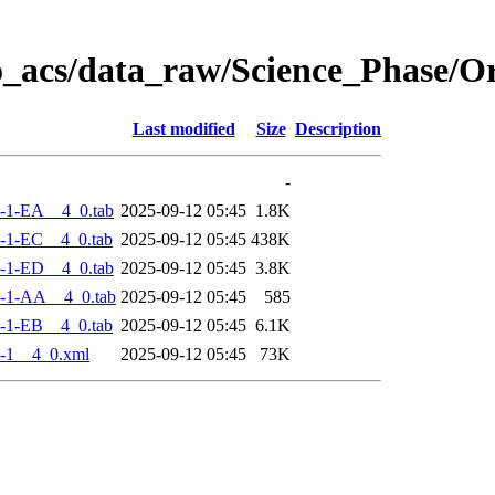
o_acs/data_raw/Science_Phase/
Last modified
Size
Description
-
-1-EA__4_0.tab
2025-09-12 05:45
1.8K
-1-EC__4_0.tab
2025-09-12 05:45
438K
-1-ED__4_0.tab
2025-09-12 05:45
3.8K
-1-AA__4_0.tab
2025-09-12 05:45
585
-1-EB__4_0.tab
2025-09-12 05:45
6.1K
-1__4_0.xml
2025-09-12 05:45
73K