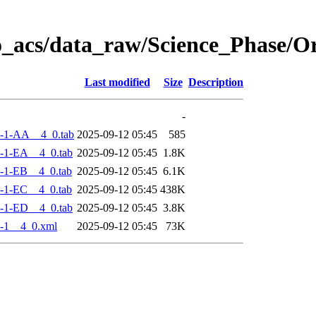
o_acs/data_raw/Science_Phase/
Last modified
Size
Description
-
-1-AA__4_0.tab
2025-09-12 05:45
585
-1-EA__4_0.tab
2025-09-12 05:45
1.8K
-1-EB__4_0.tab
2025-09-12 05:45
6.1K
-1-EC__4_0.tab
2025-09-12 05:45
438K
-1-ED__4_0.tab
2025-09-12 05:45
3.8K
-1__4_0.xml
2025-09-12 05:45
73K