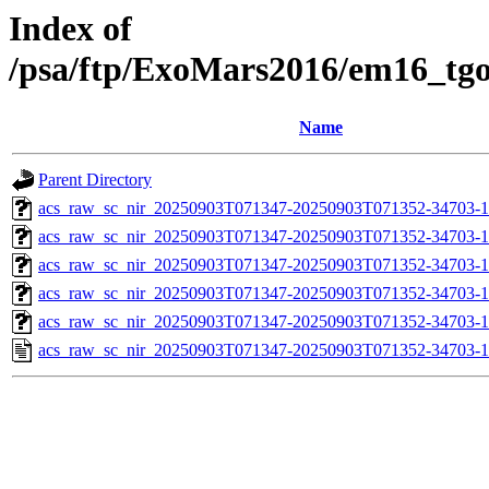
Index of
/psa/ftp/ExoMars2016/em16_tg
Name
Parent Directory
acs_raw_sc_nir_20250903T071347-20250903T071352-34703-1
acs_raw_sc_nir_20250903T071347-20250903T071352-34703-1
acs_raw_sc_nir_20250903T071347-20250903T071352-34703-1
acs_raw_sc_nir_20250903T071347-20250903T071352-34703-1
acs_raw_sc_nir_20250903T071347-20250903T071352-34703-1
acs_raw_sc_nir_20250903T071347-20250903T071352-34703-1