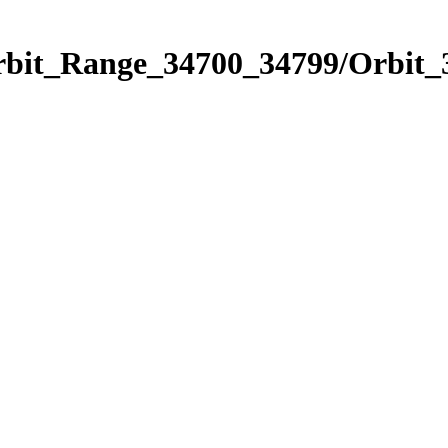
Orbit_Range_34700_34799/Orbit_