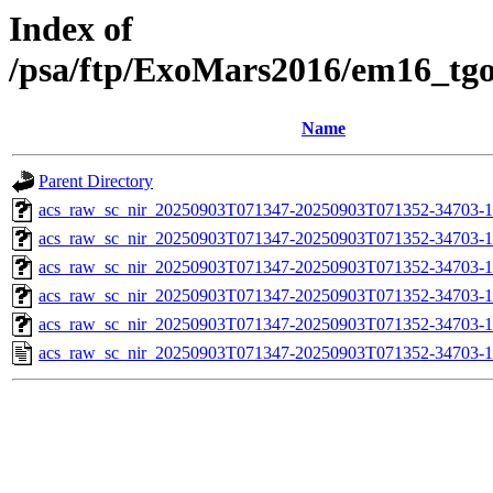
Index of
/psa/ftp/ExoMars2016/em16_tg
Name
Parent Directory
acs_raw_sc_nir_20250903T071347-20250903T071352-34703-1
acs_raw_sc_nir_20250903T071347-20250903T071352-34703-1
acs_raw_sc_nir_20250903T071347-20250903T071352-34703-1
acs_raw_sc_nir_20250903T071347-20250903T071352-34703-1
acs_raw_sc_nir_20250903T071347-20250903T071352-34703-1
acs_raw_sc_nir_20250903T071347-20250903T071352-34703-1