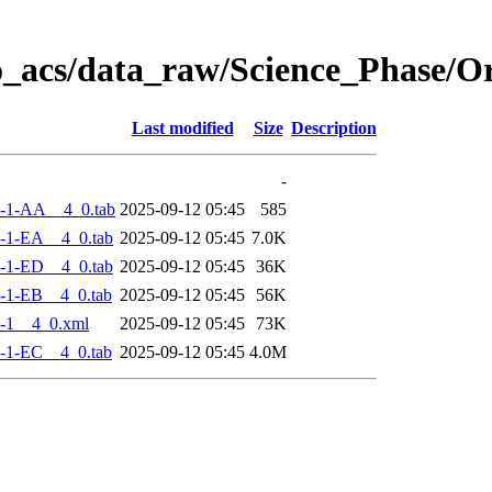
o_acs/data_raw/Science_Phase/
Last modified
Size
Description
-
-1-AA__4_0.tab
2025-09-12 05:45
585
-1-EA__4_0.tab
2025-09-12 05:45
7.0K
-1-ED__4_0.tab
2025-09-12 05:45
36K
-1-EB__4_0.tab
2025-09-12 05:45
56K
-1__4_0.xml
2025-09-12 05:45
73K
-1-EC__4_0.tab
2025-09-12 05:45
4.0M