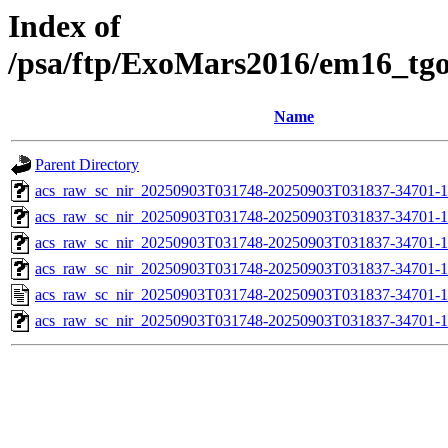
Index of
/psa/ftp/ExoMars2016/em16_tg
Name
Parent Directory
acs_raw_sc_nir_20250903T031748-20250903T031837-34701-1
acs_raw_sc_nir_20250903T031748-20250903T031837-34701-1
acs_raw_sc_nir_20250903T031748-20250903T031837-34701-1
acs_raw_sc_nir_20250903T031748-20250903T031837-34701-1
acs_raw_sc_nir_20250903T031748-20250903T031837-34701-1
acs_raw_sc_nir_20250903T031748-20250903T031837-34701-1