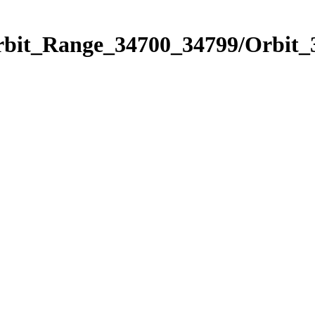
Orbit_Range_34700_34799/Orbit_