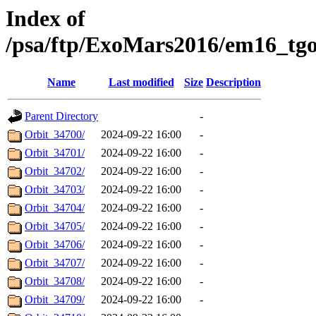
Index of
/psa/ftp/ExoMars2016/em16_tg
Name
Last modified
Size
Description
Parent Directory
-
Orbit_34700/
2024-09-22 16:00
-
Orbit_34701/
2024-09-22 16:00
-
Orbit_34702/
2024-09-22 16:00
-
Orbit_34703/
2024-09-22 16:00
-
Orbit_34704/
2024-09-22 16:00
-
Orbit_34705/
2024-09-22 16:00
-
Orbit_34706/
2024-09-22 16:00
-
Orbit_34707/
2024-09-22 16:00
-
Orbit_34708/
2024-09-22 16:00
-
Orbit_34709/
2024-09-22 16:00
-