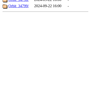
Orbit_34799/
2024-09-22 16:00
-