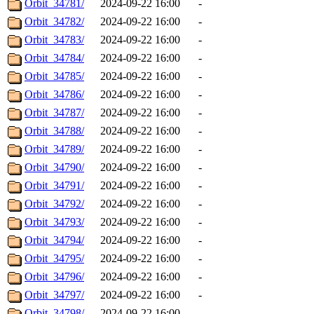
Orbit_34781/
2024-09-22 16:00
-
Orbit_34782/
2024-09-22 16:00
-
Orbit_34783/
2024-09-22 16:00
-
Orbit_34784/
2024-09-22 16:00
-
Orbit_34785/
2024-09-22 16:00
-
Orbit_34786/
2024-09-22 16:00
-
Orbit_34787/
2024-09-22 16:00
-
Orbit_34788/
2024-09-22 16:00
-
Orbit_34789/
2024-09-22 16:00
-
Orbit_34790/
2024-09-22 16:00
-
Orbit_34791/
2024-09-22 16:00
-
Orbit_34792/
2024-09-22 16:00
-
Orbit_34793/
2024-09-22 16:00
-
Orbit_34794/
2024-09-22 16:00
-
Orbit_34795/
2024-09-22 16:00
-
Orbit_34796/
2024-09-22 16:00
-
Orbit_34797/
2024-09-22 16:00
-
Orbit_34798/
2024-09-22 16:00
-