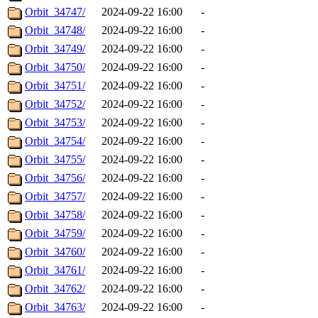
Orbit_34747/
2024-09-22 16:00
-
Orbit_34748/
2024-09-22 16:00
-
Orbit_34749/
2024-09-22 16:00
-
Orbit_34750/
2024-09-22 16:00
-
Orbit_34751/
2024-09-22 16:00
-
Orbit_34752/
2024-09-22 16:00
-
Orbit_34753/
2024-09-22 16:00
-
Orbit_34754/
2024-09-22 16:00
-
Orbit_34755/
2024-09-22 16:00
-
Orbit_34756/
2024-09-22 16:00
-
Orbit_34757/
2024-09-22 16:00
-
Orbit_34758/
2024-09-22 16:00
-
Orbit_34759/
2024-09-22 16:00
-
Orbit_34760/
2024-09-22 16:00
-
Orbit_34761/
2024-09-22 16:00
-
Orbit_34762/
2024-09-22 16:00
-
Orbit_34763/
2024-09-22 16:00
-