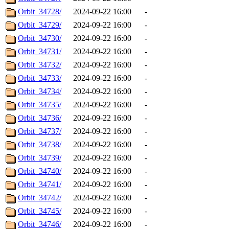
Orbit_34728/
2024-09-22 16:00
-
Orbit_34729/
2024-09-22 16:00
-
Orbit_34730/
2024-09-22 16:00
-
Orbit_34731/
2024-09-22 16:00
-
Orbit_34732/
2024-09-22 16:00
-
Orbit_34733/
2024-09-22 16:00
-
Orbit_34734/
2024-09-22 16:00
-
Orbit_34735/
2024-09-22 16:00
-
Orbit_34736/
2024-09-22 16:00
-
Orbit_34737/
2024-09-22 16:00
-
Orbit_34738/
2024-09-22 16:00
-
Orbit_34739/
2024-09-22 16:00
-
Orbit_34740/
2024-09-22 16:00
-
Orbit_34741/
2024-09-22 16:00
-
Orbit_34742/
2024-09-22 16:00
-
Orbit_34745/
2024-09-22 16:00
-
Orbit_34746/
2024-09-22 16:00
-