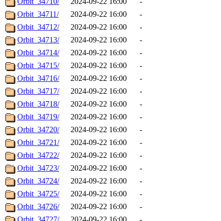
Orbit_34710/
2024-09-22 16:00
-
Orbit_34711/
2024-09-22 16:00
-
Orbit_34712/
2024-09-22 16:00
-
Orbit_34713/
2024-09-22 16:00
-
Orbit_34714/
2024-09-22 16:00
-
Orbit_34715/
2024-09-22 16:00
-
Orbit_34716/
2024-09-22 16:00
-
Orbit_34717/
2024-09-22 16:00
-
Orbit_34718/
2024-09-22 16:00
-
Orbit_34719/
2024-09-22 16:00
-
Orbit_34720/
2024-09-22 16:00
-
Orbit_34721/
2024-09-22 16:00
-
Orbit_34722/
2024-09-22 16:00
-
Orbit_34723/
2024-09-22 16:00
-
Orbit_34724/
2024-09-22 16:00
-
Orbit_34725/
2024-09-22 16:00
-
Orbit_34726/
2024-09-22 16:00
-
Orbit_34727/
2024-09-22 16:00
-