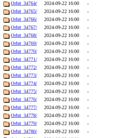
Orbit_34764/
2024-09-22 16:00
-
Orbit_34765/
2024-09-22 16:00
-
Orbit_34766/
2024-09-22 16:00
-
Orbit_34767/
2024-09-22 16:00
-
Orbit_34768/
2024-09-22 16:00
-
Orbit_34769/
2024-09-22 16:00
-
Orbit_34770/
2024-09-22 16:00
-
Orbit_34771/
2024-09-22 16:00
-
Orbit_34772/
2024-09-22 16:00
-
Orbit_34773/
2024-09-22 16:00
-
Orbit_34774/
2024-09-22 16:00
-
Orbit_34775/
2024-09-22 16:00
-
Orbit_34776/
2024-09-22 16:00
-
Orbit_34777/
2024-09-22 16:00
-
Orbit_34778/
2024-09-22 16:00
-
Orbit_34779/
2024-09-22 16:00
-
Orbit_34780/
2024-09-22 16:00
-