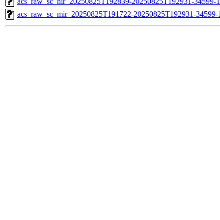
acs_raw_sc_nir_20250825T192839-20250825T192931-34599-1
acs_raw_sc_mir_20250825T191722-20250825T192931-34599-1