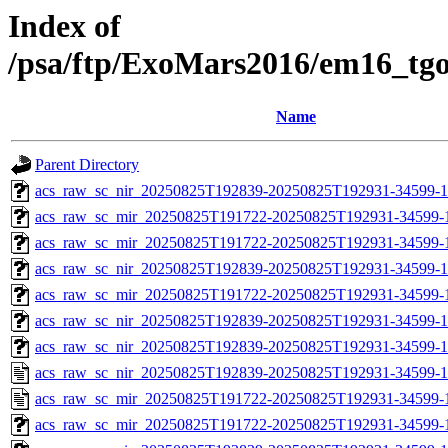
Index of
/psa/ftp/ExoMars2016/em16_tg
Name
Parent Directory
acs_raw_sc_nir_20250825T192839-20250825T192931-34599-1
acs_raw_sc_mir_20250825T191722-20250825T192931-34599-
acs_raw_sc_mir_20250825T191722-20250825T192931-34599-1
acs_raw_sc_nir_20250825T192839-20250825T192931-34599-1
acs_raw_sc_mir_20250825T191722-20250825T192931-34599-1
acs_raw_sc_nir_20250825T192839-20250825T192931-34599-1
acs_raw_sc_nir_20250825T192839-20250825T192931-34599-1
acs_raw_sc_nir_20250825T192839-20250825T192931-34599-1
acs_raw_sc_mir_20250825T191722-20250825T192931-34599-
acs_raw_sc_mir_20250825T191722-20250825T192931-34599-1