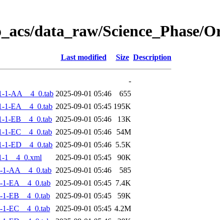
o_acs/data_raw/Science_Phase/
Last modified
Size
Description
-
1-1-AA__4_0.tab
2025-09-01 05:46
655
-1-EA__4_0.tab
2025-09-01 05:45
195K
-1-EB__4_0.tab
2025-09-01 05:46
13K
-1-EC__4_0.tab
2025-09-01 05:46
54M
-1-ED__4_0.tab
2025-09-01 05:46
5.5K
1-1__4_0.xml
2025-09-01 05:45
90K
-1-AA__4_0.tab
2025-09-01 05:46
585
-1-EA__4_0.tab
2025-09-01 05:45
7.4K
-1-EB__4_0.tab
2025-09-01 05:45
59K
-1-EC__4_0.tab
2025-09-01 05:45
4.2M