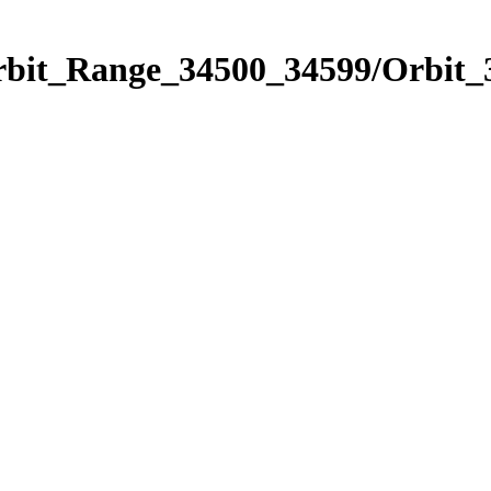
Orbit_Range_34500_34599/Orbit_