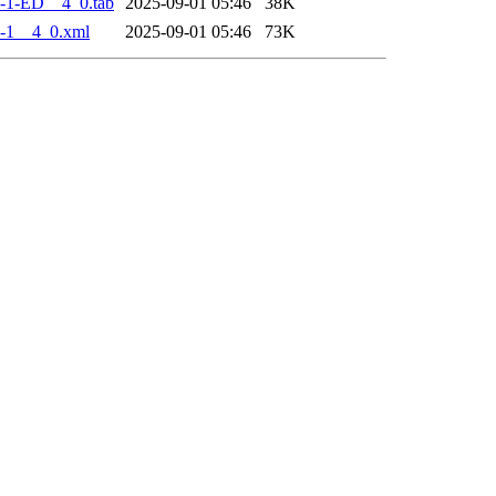
-1-ED__4_0.tab
2025-09-01 05:46
38K
-1__4_0.xml
2025-09-01 05:46
73K