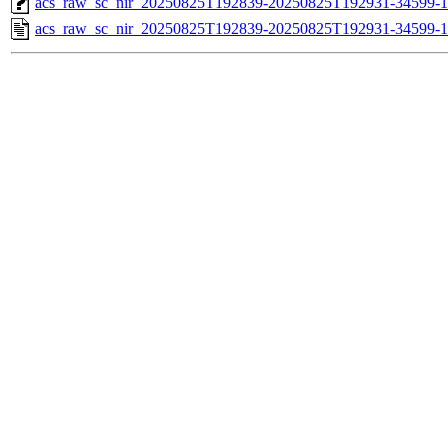
acs_raw_sc_nir_20250825T192839-20250825T192931-34599-1
acs_raw_sc_nir_20250825T192839-20250825T192931-34599-1