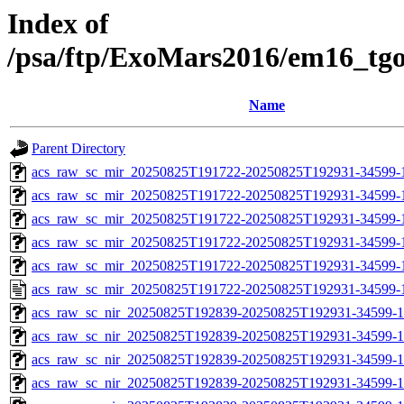
Index of
/psa/ftp/ExoMars2016/em16_tg
Name
Parent Directory
acs_raw_sc_mir_20250825T191722-20250825T192931-34599-
acs_raw_sc_mir_20250825T191722-20250825T192931-34599-1
acs_raw_sc_mir_20250825T191722-20250825T192931-34599-1
acs_raw_sc_mir_20250825T191722-20250825T192931-34599-1
acs_raw_sc_mir_20250825T191722-20250825T192931-34599-1
acs_raw_sc_mir_20250825T191722-20250825T192931-34599-
acs_raw_sc_nir_20250825T192839-20250825T192931-34599-1
acs_raw_sc_nir_20250825T192839-20250825T192931-34599-1
acs_raw_sc_nir_20250825T192839-20250825T192931-34599-1
acs_raw_sc_nir_20250825T192839-20250825T192931-34599-1