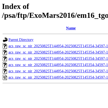
Index of
/psa/ftp/ExoMars2016/em16_tg
Name
Parent Directory
acs_raw_sc_nir_20250825T144954-20250825T145354-34597-1
acs_raw_sc_nir_20250825T144954-20250825T145354-34597-1
acs_raw_sc_nir_20250825T144954-20250825T145354-34597-1
acs_raw_sc_nir_20250825T144954-20250825T145354-34597-1
acs_raw_sc_nir_20250825T144954-20250825T145354-34597-1
acs_raw_sc_nir_20250825T144954-20250825T145354-34597-1