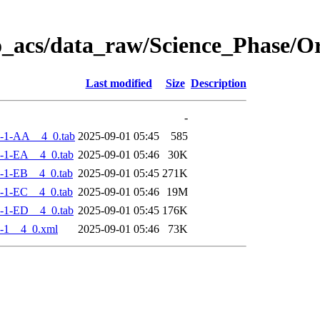
o_acs/data_raw/Science_Phase/
Last modified
Size
Description
-
-1-AA__4_0.tab
2025-09-01 05:45
585
-1-EA__4_0.tab
2025-09-01 05:46
30K
-1-EB__4_0.tab
2025-09-01 05:45
271K
-1-EC__4_0.tab
2025-09-01 05:46
19M
-1-ED__4_0.tab
2025-09-01 05:45
176K
-1__4_0.xml
2025-09-01 05:46
73K