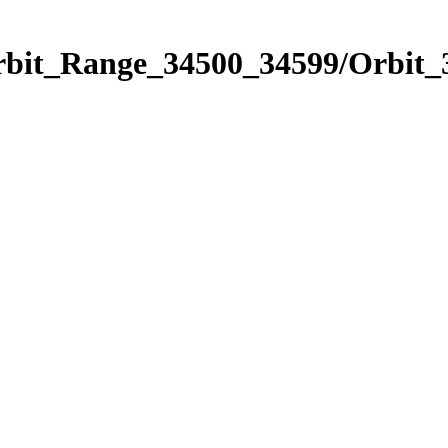
Orbit_Range_34500_34599/Orbit_