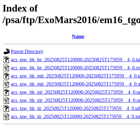
Index of
/psa/ftp/ExoMars2016/em16_tg
Name
Parent Directory
acs_raw_hk_be_20250825T120000-20250825T175959__4_0.ta
acs_raw_hk_be_20250825T120000-20250825T175959__4_0.x
acs_raw_hk_mir_20250825T120000-20250825T175959__4_0.t
acs_raw_hk_mir_20250825T120000-20250825T175959__4_0.
acs_raw_hk_nir_20250825T120000-20250825T175959__4_0.t
acs_raw_hk_nir_20250825T120000-20250825T175959__4_0.x
acs_raw_hk_tir_20250825T120000-20250825T175959__4_0.ta
acs_raw_hk_tir_20250825T120000-20250825T175959__4_0.x