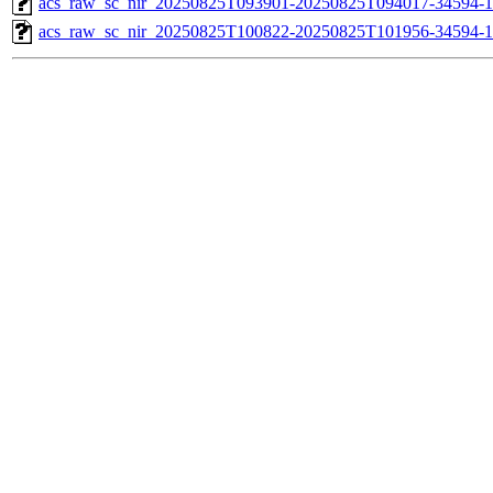
acs_raw_sc_nir_20250825T093901-20250825T094017-34594-1
acs_raw_sc_nir_20250825T100822-20250825T101956-34594-1