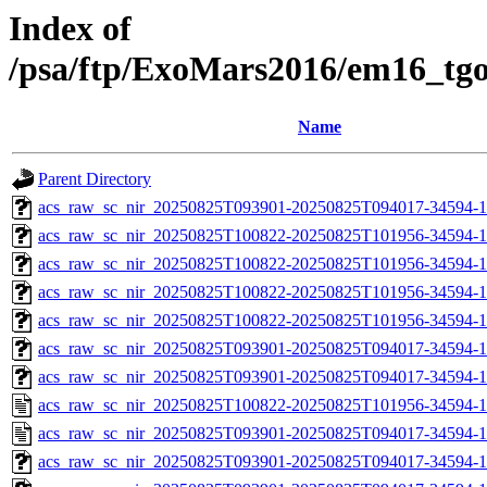
Index of
/psa/ftp/ExoMars2016/em16_tg
Name
Parent Directory
acs_raw_sc_nir_20250825T093901-20250825T094017-34594-1
acs_raw_sc_nir_20250825T100822-20250825T101956-34594-1
acs_raw_sc_nir_20250825T100822-20250825T101956-34594-1
acs_raw_sc_nir_20250825T100822-20250825T101956-34594-1
acs_raw_sc_nir_20250825T100822-20250825T101956-34594-1
acs_raw_sc_nir_20250825T093901-20250825T094017-34594-1
acs_raw_sc_nir_20250825T093901-20250825T094017-34594-1
acs_raw_sc_nir_20250825T100822-20250825T101956-34594-1
acs_raw_sc_nir_20250825T093901-20250825T094017-34594-1
acs_raw_sc_nir_20250825T093901-20250825T094017-34594-1