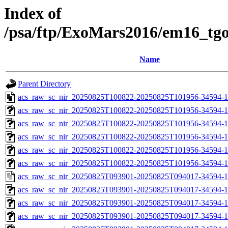
Index of
/psa/ftp/ExoMars2016/em16_tg
Name
Parent Directory
acs_raw_sc_nir_20250825T100822-20250825T101956-34594-1
acs_raw_sc_nir_20250825T100822-20250825T101956-34594-1
acs_raw_sc_nir_20250825T100822-20250825T101956-34594-1
acs_raw_sc_nir_20250825T100822-20250825T101956-34594-1
acs_raw_sc_nir_20250825T100822-20250825T101956-34594-1
acs_raw_sc_nir_20250825T100822-20250825T101956-34594-1
acs_raw_sc_nir_20250825T093901-20250825T094017-34594-1
acs_raw_sc_nir_20250825T093901-20250825T094017-34594-1
acs_raw_sc_nir_20250825T093901-20250825T094017-34594-1
acs_raw_sc_nir_20250825T093901-20250825T094017-34594-1