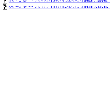
acs_raw_sc_nir_20250825T093901-20250825T094017-34594-1
acs_raw_sc_nir_20250825T093901-20250825T094017-34594-1