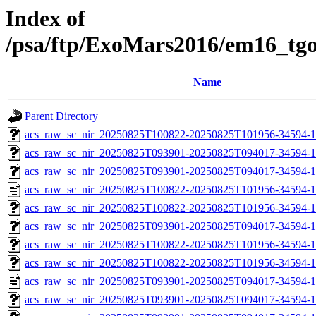
Index of
/psa/ftp/ExoMars2016/em16_tg
Name
Parent Directory
acs_raw_sc_nir_20250825T100822-20250825T101956-34594-1
acs_raw_sc_nir_20250825T093901-20250825T094017-34594-1
acs_raw_sc_nir_20250825T093901-20250825T094017-34594-1
acs_raw_sc_nir_20250825T100822-20250825T101956-34594-1
acs_raw_sc_nir_20250825T100822-20250825T101956-34594-1
acs_raw_sc_nir_20250825T093901-20250825T094017-34594-1
acs_raw_sc_nir_20250825T100822-20250825T101956-34594-1
acs_raw_sc_nir_20250825T100822-20250825T101956-34594-1
acs_raw_sc_nir_20250825T093901-20250825T094017-34594-1
acs_raw_sc_nir_20250825T093901-20250825T094017-34594-1