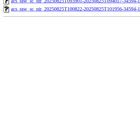
acs_raw_sc_nir_20250825T093901-20250825T094017-34594-1
acs_raw_sc_nir_20250825T100822-20250825T101956-34594-1