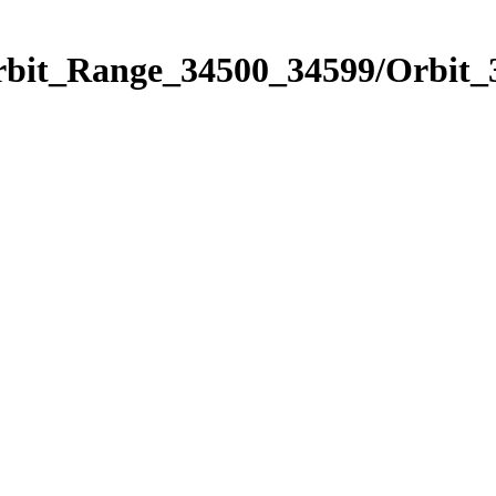
Orbit_Range_34500_34599/Orbit_