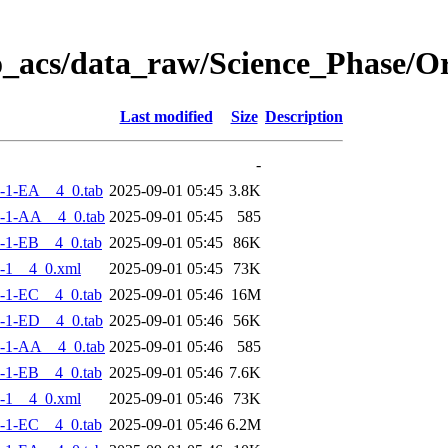
o_acs/data_raw/Science_Phase/
Last modified
Size
Description
-
-1-EA__4_0.tab
2025-09-01 05:45
3.8K
-1-AA__4_0.tab
2025-09-01 05:45
585
-1-EB__4_0.tab
2025-09-01 05:45
86K
-1__4_0.xml
2025-09-01 05:45
73K
-1-EC__4_0.tab
2025-09-01 05:46
16M
-1-ED__4_0.tab
2025-09-01 05:46
56K
-1-AA__4_0.tab
2025-09-01 05:46
585
-1-EB__4_0.tab
2025-09-01 05:46
7.6K
-1__4_0.xml
2025-09-01 05:46
73K
-1-EC__4_0.tab
2025-09-01 05:46
6.2M