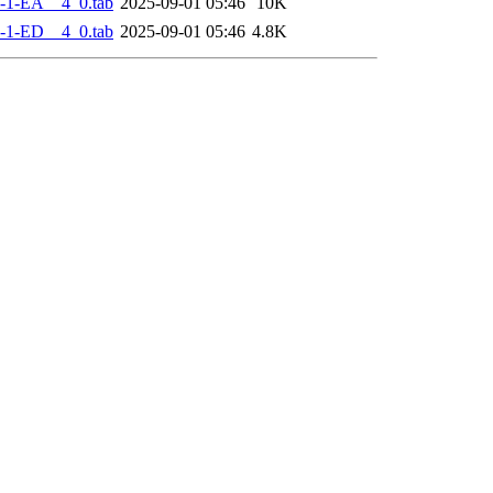
-1-EA__4_0.tab
2025-09-01 05:46
10K
-1-ED__4_0.tab
2025-09-01 05:46
4.8K