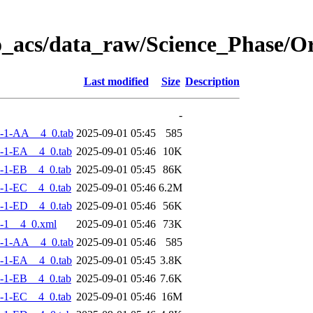
o_acs/data_raw/Science_Phase/
Last modified
Size
Description
-
-1-AA__4_0.tab
2025-09-01 05:45
585
-1-EA__4_0.tab
2025-09-01 05:46
10K
-1-EB__4_0.tab
2025-09-01 05:45
86K
-1-EC__4_0.tab
2025-09-01 05:46
6.2M
-1-ED__4_0.tab
2025-09-01 05:46
56K
-1__4_0.xml
2025-09-01 05:46
73K
-1-AA__4_0.tab
2025-09-01 05:46
585
-1-EA__4_0.tab
2025-09-01 05:45
3.8K
-1-EB__4_0.tab
2025-09-01 05:46
7.6K
-1-EC__4_0.tab
2025-09-01 05:46
16M