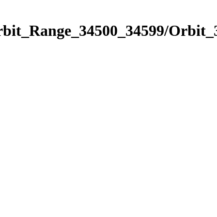
Orbit_Range_34500_34599/Orbit_