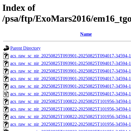
Index of
/psa/ftp/ExoMars2016/em16_tg
Name
Parent Directory
acs_raw_sc_nir_20250825T093901-20250825T094017-34594-1
acs_raw_sc_nir_20250825T093901-20250825T094017-34594-1
acs_raw_sc_nir_20250825T093901-20250825T094017-34594-1
acs_raw_sc_nir_20250825T093901-20250825T094017-34594-1
acs_raw_sc_nir_20250825T093901-20250825T094017-34594-1
acs_raw_sc_nir_20250825T093901-20250825T094017-34594-1
acs_raw_sc_nir_20250825T100822-20250825T101956-34594-1
acs_raw_sc_nir_20250825T100822-20250825T101956-34594-1
acs_raw_sc_nir_20250825T100822-20250825T101956-34594-1
acs_raw_sc_nir_20250825T100822-20250825T101956-34594-1