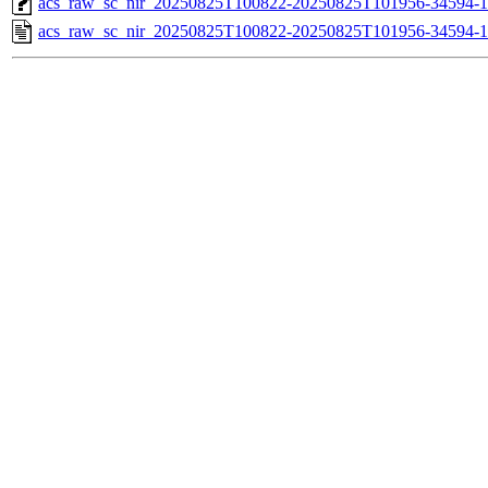
acs_raw_sc_nir_20250825T100822-20250825T101956-34594-1
acs_raw_sc_nir_20250825T100822-20250825T101956-34594-1