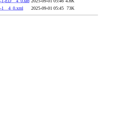
-1-ED__4_0.tab
2025-09-01 05:46
4.8K
-1__4_0.xml
2025-09-01 05:45
73K