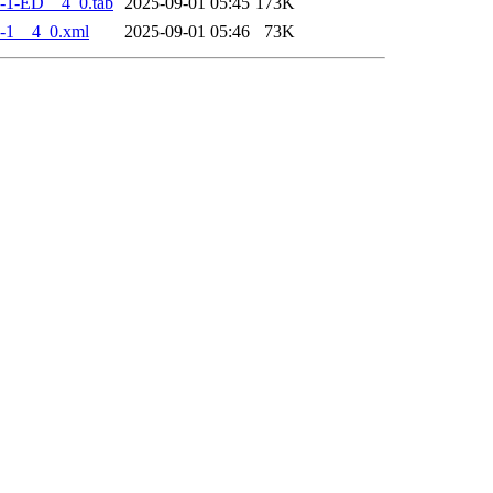
-1-ED__4_0.tab
2025-09-01 05:45
173K
-1__4_0.xml
2025-09-01 05:46
73K