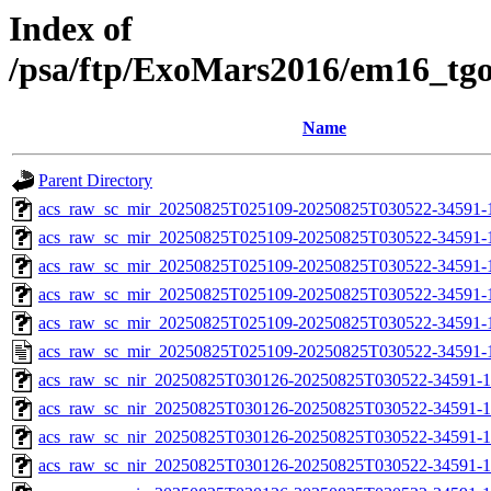
Index of
/psa/ftp/ExoMars2016/em16_tg
Name
Parent Directory
acs_raw_sc_mir_20250825T025109-20250825T030522-34591-
acs_raw_sc_mir_20250825T025109-20250825T030522-34591-1
acs_raw_sc_mir_20250825T025109-20250825T030522-34591-1
acs_raw_sc_mir_20250825T025109-20250825T030522-34591-1
acs_raw_sc_mir_20250825T025109-20250825T030522-34591-1
acs_raw_sc_mir_20250825T025109-20250825T030522-34591-
acs_raw_sc_nir_20250825T030126-20250825T030522-34591-1
acs_raw_sc_nir_20250825T030126-20250825T030522-34591-1
acs_raw_sc_nir_20250825T030126-20250825T030522-34591-1
acs_raw_sc_nir_20250825T030126-20250825T030522-34591-1