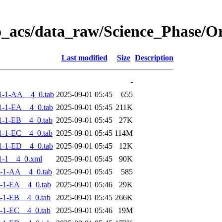
o_acs/data_raw/Science_Phase/
Last modified
Size
Description
-
1-1-AA__4_0.tab
2025-09-01 05:45
655
-1-EA__4_0.tab
2025-09-01 05:45
211K
-1-EB__4_0.tab
2025-09-01 05:45
27K
-1-EC__4_0.tab
2025-09-01 05:45
114M
-1-ED__4_0.tab
2025-09-01 05:45
12K
1-1__4_0.xml
2025-09-01 05:45
90K
-1-AA__4_0.tab
2025-09-01 05:45
585
-1-EA__4_0.tab
2025-09-01 05:46
29K
-1-EB__4_0.tab
2025-09-01 05:45
266K
-1-EC__4_0.tab
2025-09-01 05:46
19M