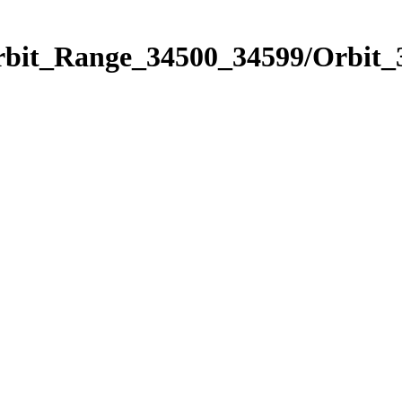
Orbit_Range_34500_34599/Orbit_