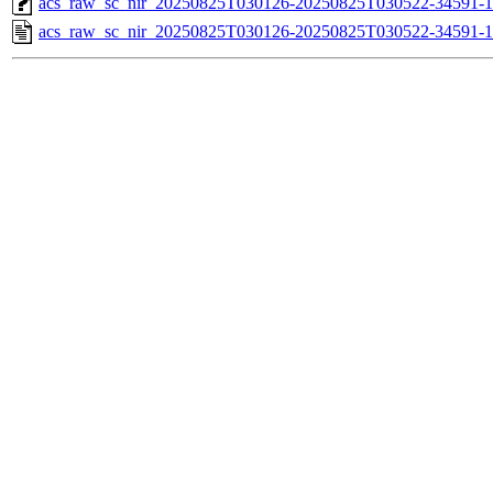
acs_raw_sc_nir_20250825T030126-20250825T030522-34591-1
acs_raw_sc_nir_20250825T030126-20250825T030522-34591-1