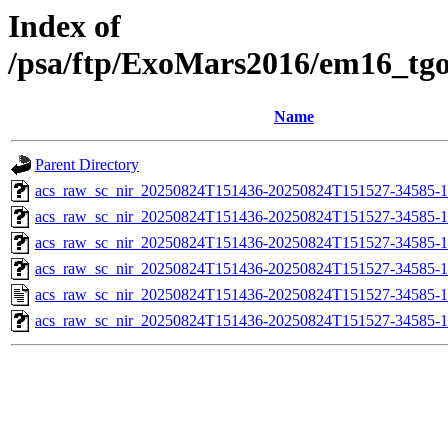
Index of
/psa/ftp/ExoMars2016/em16_tg
Name
Parent Directory
acs_raw_sc_nir_20250824T151436-20250824T151527-34585-1
acs_raw_sc_nir_20250824T151436-20250824T151527-34585-1
acs_raw_sc_nir_20250824T151436-20250824T151527-34585-1
acs_raw_sc_nir_20250824T151436-20250824T151527-34585-1
acs_raw_sc_nir_20250824T151436-20250824T151527-34585-1
acs_raw_sc_nir_20250824T151436-20250824T151527-34585-1