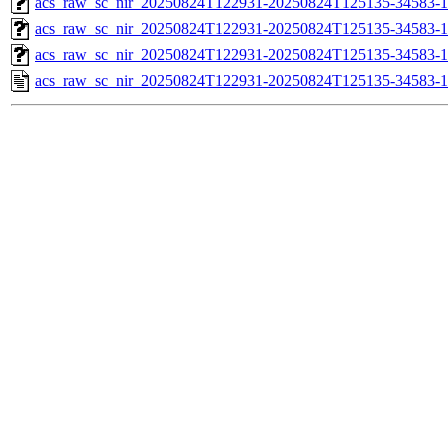
acs_raw_sc_nir_20250824T122931-20250824T125135-34583-1
acs_raw_sc_nir_20250824T122931-20250824T125135-34583-1
acs_raw_sc_nir_20250824T122931-20250824T125135-34583-1
acs_raw_sc_nir_20250824T122931-20250824T125135-34583-1