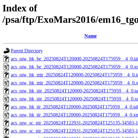
Index of
/psa/ftp/ExoMars2016/em16_tg
Name
Parent Directory
acs_raw_hk_be_20250824T120000-20250824T175959__4_0.ta
acs_raw_hk_be_20250824T120000-20250824T175959__4_0.x
acs_raw_hk_mir_20250824T120000-20250824T175959__4_0.t
acs_raw_hk_mir_20250824T120000-20250824T175959__4_0.
acs_raw_hk_nir_20250824T120000-20250824T175959__4_0.t
acs_raw_hk_nir_20250824T120000-20250824T175959__4_0.x
acs_raw_hk_tir_20250824T120000-20250824T175959__4_0.ta
acs_raw_hk_tir_20250824T120000-20250824T175959__4_0.x
acs_raw_sc_nir_20250824T122931-20250824T125135-34583-1
acs_raw_sc_nir_20250824T122931-20250824T125135-34583-1