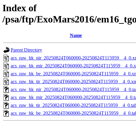
Index of
/psa/ftp/ExoMars2016/em16_tg
Name
Parent Directory
acs_raw_hk_nir_20250824T060000-20250824T115959__4_0.x
acs_raw_hk_mir_20250824T060000-20250824T115959__4_0.
acs_raw_hk_be_20250824T060000-20250824T115959__4_0.x
acs_raw_hk_tir_20250824T060000-20250824T115959__4_0.x
acs_raw_hk_nir_20250824T060000-20250824T115959__4_0.ta
acs_raw_hk_mir_20250824T060000-20250824T115959__4_0.t
acs_raw_hk_tir_20250824T060000-20250824T115959__4_0.ta
acs_raw_hk_be_20250824T060000-20250824T115959__4_0.ta