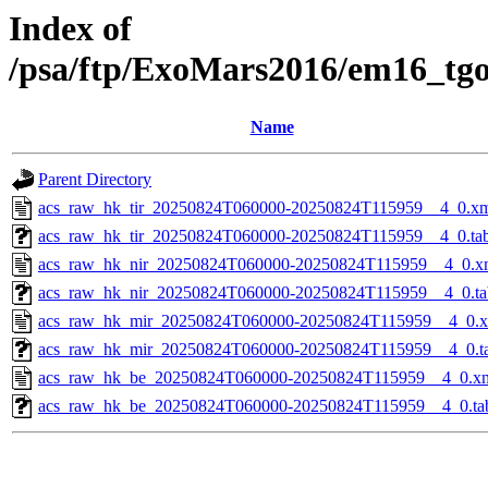
Index of
/psa/ftp/ExoMars2016/em16_tg
Name
Parent Directory
acs_raw_hk_tir_20250824T060000-20250824T115959__4_0.x
acs_raw_hk_tir_20250824T060000-20250824T115959__4_0.ta
acs_raw_hk_nir_20250824T060000-20250824T115959__4_0.x
acs_raw_hk_nir_20250824T060000-20250824T115959__4_0.ta
acs_raw_hk_mir_20250824T060000-20250824T115959__4_0.
acs_raw_hk_mir_20250824T060000-20250824T115959__4_0.t
acs_raw_hk_be_20250824T060000-20250824T115959__4_0.x
acs_raw_hk_be_20250824T060000-20250824T115959__4_0.ta