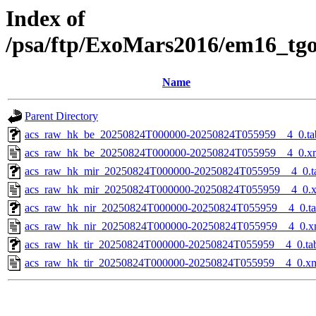
Index of
/psa/ftp/ExoMars2016/em16_tg
Name
Parent Directory
acs_raw_hk_be_20250824T000000-20250824T055959__4_0.ta
acs_raw_hk_be_20250824T000000-20250824T055959__4_0.x
acs_raw_hk_mir_20250824T000000-20250824T055959__4_0.t
acs_raw_hk_mir_20250824T000000-20250824T055959__4_0.
acs_raw_hk_nir_20250824T000000-20250824T055959__4_0.t
acs_raw_hk_nir_20250824T000000-20250824T055959__4_0.x
acs_raw_hk_tir_20250824T000000-20250824T055959__4_0.ta
acs_raw_hk_tir_20250824T000000-20250824T055959__4_0.x