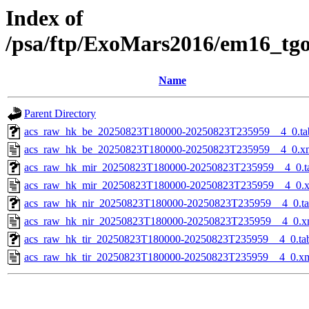
Index of
/psa/ftp/ExoMars2016/em16_tg
Name
Parent Directory
acs_raw_hk_be_20250823T180000-20250823T235959__4_0.ta
acs_raw_hk_be_20250823T180000-20250823T235959__4_0.x
acs_raw_hk_mir_20250823T180000-20250823T235959__4_0.t
acs_raw_hk_mir_20250823T180000-20250823T235959__4_0.
acs_raw_hk_nir_20250823T180000-20250823T235959__4_0.t
acs_raw_hk_nir_20250823T180000-20250823T235959__4_0.x
acs_raw_hk_tir_20250823T180000-20250823T235959__4_0.ta
acs_raw_hk_tir_20250823T180000-20250823T235959__4_0.x