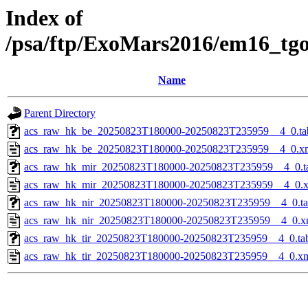
Index of
/psa/ftp/ExoMars2016/em16_tg
Name
Parent Directory
acs_raw_hk_be_20250823T180000-20250823T235959__4_0.ta
acs_raw_hk_be_20250823T180000-20250823T235959__4_0.x
acs_raw_hk_mir_20250823T180000-20250823T235959__4_0.t
acs_raw_hk_mir_20250823T180000-20250823T235959__4_0.
acs_raw_hk_nir_20250823T180000-20250823T235959__4_0.t
acs_raw_hk_nir_20250823T180000-20250823T235959__4_0.x
acs_raw_hk_tir_20250823T180000-20250823T235959__4_0.ta
acs_raw_hk_tir_20250823T180000-20250823T235959__4_0.x