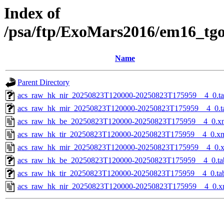
Index of
/psa/ftp/ExoMars2016/em16_tg
Name
Parent Directory
acs_raw_hk_nir_20250823T120000-20250823T175959__4_0.t
acs_raw_hk_mir_20250823T120000-20250823T175959__4_0.t
acs_raw_hk_be_20250823T120000-20250823T175959__4_0.x
acs_raw_hk_tir_20250823T120000-20250823T175959__4_0.x
acs_raw_hk_mir_20250823T120000-20250823T175959__4_0.
acs_raw_hk_be_20250823T120000-20250823T175959__4_0.ta
acs_raw_hk_tir_20250823T120000-20250823T175959__4_0.ta
acs_raw_hk_nir_20250823T120000-20250823T175959__4_0.x