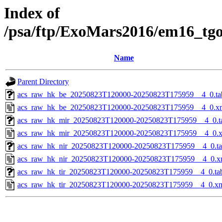
Index of
/psa/ftp/ExoMars2016/em16_tg
Name
Parent Directory
acs_raw_hk_be_20250823T120000-20250823T175959__4_0.ta
acs_raw_hk_be_20250823T120000-20250823T175959__4_0.x
acs_raw_hk_mir_20250823T120000-20250823T175959__4_0.t
acs_raw_hk_mir_20250823T120000-20250823T175959__4_0.
acs_raw_hk_nir_20250823T120000-20250823T175959__4_0.t
acs_raw_hk_nir_20250823T120000-20250823T175959__4_0.x
acs_raw_hk_tir_20250823T120000-20250823T175959__4_0.ta
acs_raw_hk_tir_20250823T120000-20250823T175959__4_0.x