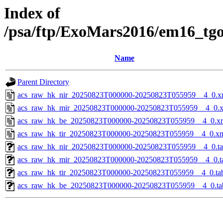
Index of
/psa/ftp/ExoMars2016/em16_tg
Name
Parent Directory
acs_raw_hk_nir_20250823T000000-20250823T055959__4_0.x
acs_raw_hk_mir_20250823T000000-20250823T055959__4_0.
acs_raw_hk_be_20250823T000000-20250823T055959__4_0.x
acs_raw_hk_tir_20250823T000000-20250823T055959__4_0.x
acs_raw_hk_nir_20250823T000000-20250823T055959__4_0.t
acs_raw_hk_mir_20250823T000000-20250823T055959__4_0.t
acs_raw_hk_tir_20250823T000000-20250823T055959__4_0.ta
acs_raw_hk_be_20250823T000000-20250823T055959__4_0.ta