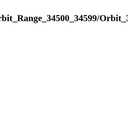
Orbit_Range_34500_34599/Orbit_