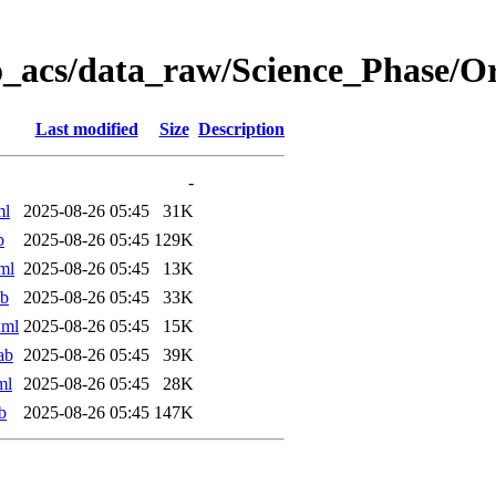
o_acs/data_raw/Science_Phase/
Last modified
Size
Description
-
ml
2025-08-26 05:45
31K
b
2025-08-26 05:45
129K
ml
2025-08-26 05:45
13K
ab
2025-08-26 05:45
33K
xml
2025-08-26 05:45
15K
ab
2025-08-26 05:45
39K
ml
2025-08-26 05:45
28K
b
2025-08-26 05:45
147K