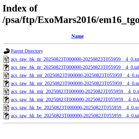
Index of
/psa/ftp/ExoMars2016/em16_tg
Name
Parent Directory
acs_raw_hk_tir_20250823T000000-20250823T055959__4_0.x
acs_raw_hk_tir_20250823T000000-20250823T055959__4_0.ta
acs_raw_hk_nir_20250823T000000-20250823T055959__4_0.x
acs_raw_hk_nir_20250823T000000-20250823T055959__4_0.t
acs_raw_hk_mir_20250823T000000-20250823T055959__4_0.
acs_raw_hk_mir_20250823T000000-20250823T055959__4_0.t
acs_raw_hk_be_20250823T000000-20250823T055959__4_0.x
acs_raw_hk_be_20250823T000000-20250823T055959__4_0.ta