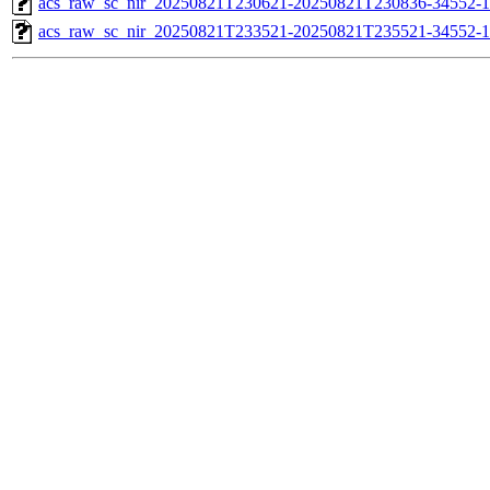
acs_raw_sc_nir_20250821T230621-20250821T230836-34552-1
acs_raw_sc_nir_20250821T233521-20250821T235521-34552-1