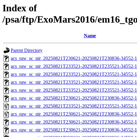
Index of
/psa/ftp/ExoMars2016/em16_tg
Name
Parent Directory
acs_raw_sc_nir_20250821T230621-20250821T230836-34552-1
acs_raw_sc_nir_20250821T233521-20250821T235521-34552-1
acs_raw_sc_nir_20250821T233521-20250821T235521-34552-1
acs_raw_sc_nir_20250821T233521-20250821T235521-34552-1
acs_raw_sc_nir_20250821T233521-20250821T235521-34552-1
acs_raw_sc_nir_20250821T230621-20250821T230836-34552-1
acs_raw_sc_nir_20250821T233521-20250821T235521-34552-1
acs_raw_sc_nir_20250821T230621-20250821T230836-34552-1
acs_raw_sc_nir_20250821T230621-20250821T230836-34552-1
acs_raw_sc_nir_20250821T230621-20250821T230836-34552-1