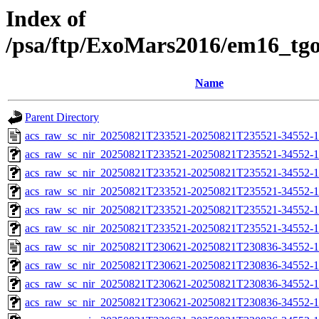
Index of
/psa/ftp/ExoMars2016/em16_tg
Name
Parent Directory
acs_raw_sc_nir_20250821T233521-20250821T235521-34552-1
acs_raw_sc_nir_20250821T233521-20250821T235521-34552-1
acs_raw_sc_nir_20250821T233521-20250821T235521-34552-1
acs_raw_sc_nir_20250821T233521-20250821T235521-34552-1
acs_raw_sc_nir_20250821T233521-20250821T235521-34552-1
acs_raw_sc_nir_20250821T233521-20250821T235521-34552-1
acs_raw_sc_nir_20250821T230621-20250821T230836-34552-1
acs_raw_sc_nir_20250821T230621-20250821T230836-34552-1
acs_raw_sc_nir_20250821T230621-20250821T230836-34552-1
acs_raw_sc_nir_20250821T230621-20250821T230836-34552-1