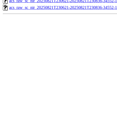
acs_raw_sc_nir_20250821T230621-20250821T230836-34552-1
acs_raw_sc_nir_20250821T230621-20250821T230836-34552-1