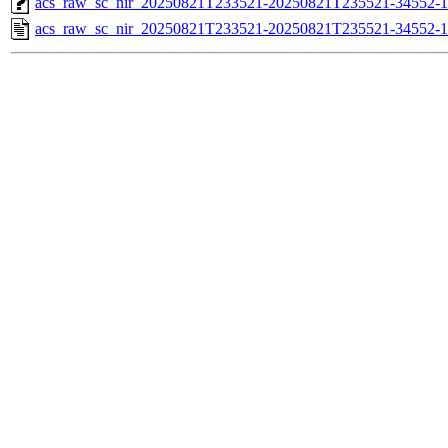
acs_raw_sc_nir_20250821T233521-20250821T235521-34552-1
acs_raw_sc_nir_20250821T233521-20250821T235521-34552-1