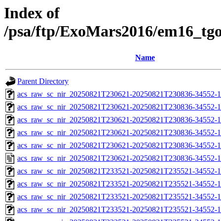
Index of
/psa/ftp/ExoMars2016/em16_tg
Name
Parent Directory
acs_raw_sc_nir_20250821T230621-20250821T230836-34552-1
acs_raw_sc_nir_20250821T230621-20250821T230836-34552-1
acs_raw_sc_nir_20250821T230621-20250821T230836-34552-1
acs_raw_sc_nir_20250821T230621-20250821T230836-34552-1
acs_raw_sc_nir_20250821T230621-20250821T230836-34552-1
acs_raw_sc_nir_20250821T230621-20250821T230836-34552-1
acs_raw_sc_nir_20250821T233521-20250821T235521-34552-1
acs_raw_sc_nir_20250821T233521-20250821T235521-34552-1
acs_raw_sc_nir_20250821T233521-20250821T235521-34552-1
acs_raw_sc_nir_20250821T233521-20250821T235521-34552-1