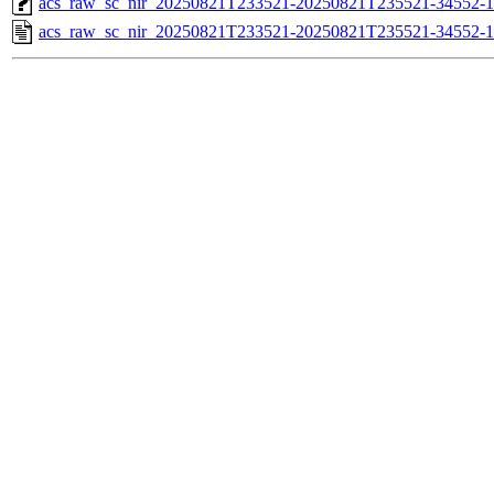
acs_raw_sc_nir_20250821T233521-20250821T235521-34552-1
acs_raw_sc_nir_20250821T233521-20250821T235521-34552-1