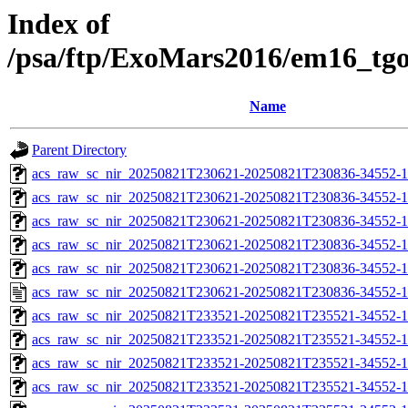
Index of
/psa/ftp/ExoMars2016/em16_tg
Name
Parent Directory
acs_raw_sc_nir_20250821T230621-20250821T230836-34552-1
acs_raw_sc_nir_20250821T230621-20250821T230836-34552-1
acs_raw_sc_nir_20250821T230621-20250821T230836-34552-1
acs_raw_sc_nir_20250821T230621-20250821T230836-34552-1
acs_raw_sc_nir_20250821T230621-20250821T230836-34552-1
acs_raw_sc_nir_20250821T230621-20250821T230836-34552-1
acs_raw_sc_nir_20250821T233521-20250821T235521-34552-1
acs_raw_sc_nir_20250821T233521-20250821T235521-34552-1
acs_raw_sc_nir_20250821T233521-20250821T235521-34552-1
acs_raw_sc_nir_20250821T233521-20250821T235521-34552-1