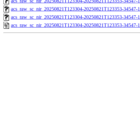
acs_raw_sc_nir_20250821T123304-20250821T123353-34547-1
acs_raw_sc_nir_20250821T123304-20250821T123353-34547-1
acs_raw_sc_nir_20250821T123304-20250821T123353-34547-1
acs_raw_sc_nir_20250821T123304-20250821T123353-34547-1