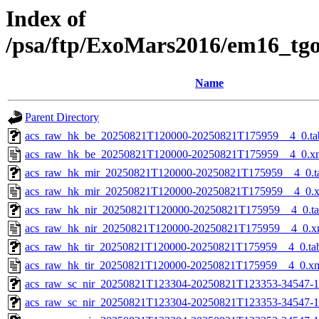
Index of
/psa/ftp/ExoMars2016/em16_tg
Name
Parent Directory
acs_raw_hk_be_20250821T120000-20250821T175959__4_0.ta
acs_raw_hk_be_20250821T120000-20250821T175959__4_0.x
acs_raw_hk_mir_20250821T120000-20250821T175959__4_0.t
acs_raw_hk_mir_20250821T120000-20250821T175959__4_0.
acs_raw_hk_nir_20250821T120000-20250821T175959__4_0.t
acs_raw_hk_nir_20250821T120000-20250821T175959__4_0.x
acs_raw_hk_tir_20250821T120000-20250821T175959__4_0.ta
acs_raw_hk_tir_20250821T120000-20250821T175959__4_0.x
acs_raw_sc_nir_20250821T123304-20250821T123353-34547-1
acs_raw_sc_nir_20250821T123304-20250821T123353-34547-1