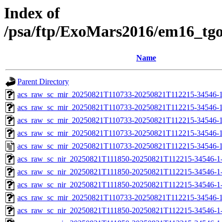
Index of
/psa/ftp/ExoMars2016/em16_tg
Name
Parent Directory
acs_raw_sc_mir_20250821T110733-20250821T112215-34546-1
acs_raw_sc_mir_20250821T110733-20250821T112215-34546-1
acs_raw_sc_mir_20250821T110733-20250821T112215-34546-1
acs_raw_sc_mir_20250821T110733-20250821T112215-34546-1
acs_raw_sc_mir_20250821T110733-20250821T112215-34546-1
acs_raw_sc_nir_20250821T111850-20250821T112215-34546-1
acs_raw_sc_nir_20250821T111850-20250821T112215-34546-1
acs_raw_sc_nir_20250821T111850-20250821T112215-34546-1
acs_raw_sc_mir_20250821T110733-20250821T112215-34546-1
acs_raw_sc_nir_20250821T111850-20250821T112215-34546-1