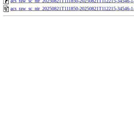
acs_raw_sc_nir_20250821T111850-20250821T112215-34546-1
acs_raw_sc_nir_20250821T111850-20250821T112215-34546-1