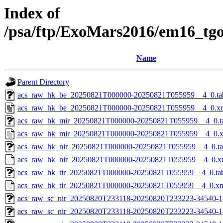
Index of
/psa/ftp/ExoMars2016/em16_tg
Name
Parent Directory
acs_raw_hk_be_20250821T000000-20250821T055959__4_0.ta
acs_raw_hk_be_20250821T000000-20250821T055959__4_0.x
acs_raw_hk_mir_20250821T000000-20250821T055959__4_0.t
acs_raw_hk_mir_20250821T000000-20250821T055959__4_0.
acs_raw_hk_nir_20250821T000000-20250821T055959__4_0.t
acs_raw_hk_nir_20250821T000000-20250821T055959__4_0.x
acs_raw_hk_tir_20250821T000000-20250821T055959__4_0.ta
acs_raw_hk_tir_20250821T000000-20250821T055959__4_0.x
acs_raw_sc_nir_20250820T233118-20250820T233223-34540-1
acs_raw_sc_nir_20250820T233118-20250820T233223-34540-1