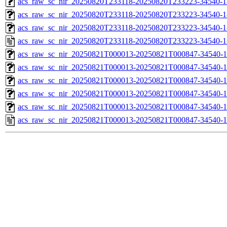
acs_raw_sc_nir_20250820T233118-20250820T233223-34540-1
acs_raw_sc_nir_20250820T233118-20250820T233223-34540-1
acs_raw_sc_nir_20250820T233118-20250820T233223-34540-1
acs_raw_sc_nir_20250820T233118-20250820T233223-34540-1
acs_raw_sc_nir_20250821T000013-20250821T000847-34540-1
acs_raw_sc_nir_20250821T000013-20250821T000847-34540-1
acs_raw_sc_nir_20250821T000013-20250821T000847-34540-1
acs_raw_sc_nir_20250821T000013-20250821T000847-34540-1
acs_raw_sc_nir_20250821T000013-20250821T000847-34540-1
acs_raw_sc_nir_20250821T000013-20250821T000847-34540-1