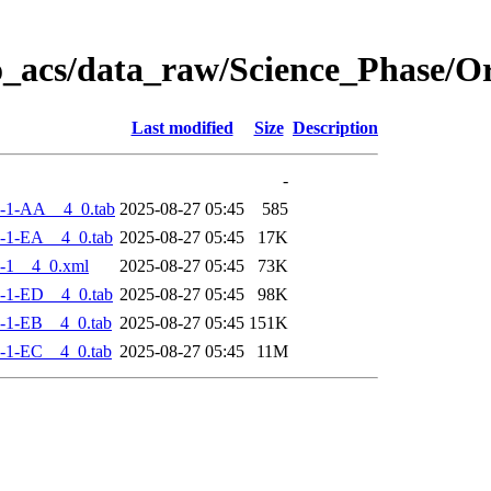
o_acs/data_raw/Science_Phase/
Last modified
Size
Description
-
-1-AA__4_0.tab
2025-08-27 05:45
585
-1-EA__4_0.tab
2025-08-27 05:45
17K
-1__4_0.xml
2025-08-27 05:45
73K
-1-ED__4_0.tab
2025-08-27 05:45
98K
-1-EB__4_0.tab
2025-08-27 05:45
151K
-1-EC__4_0.tab
2025-08-27 05:45
11M