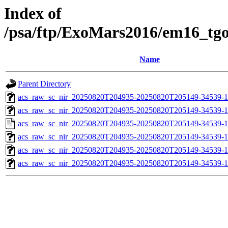
Index of
/psa/ftp/ExoMars2016/em16_tg
Name
Parent Directory
acs_raw_sc_nir_20250820T204935-20250820T205149-34539-1
acs_raw_sc_nir_20250820T204935-20250820T205149-34539-1
acs_raw_sc_nir_20250820T204935-20250820T205149-34539-1
acs_raw_sc_nir_20250820T204935-20250820T205149-34539-1
acs_raw_sc_nir_20250820T204935-20250820T205149-34539-1
acs_raw_sc_nir_20250820T204935-20250820T205149-34539-1