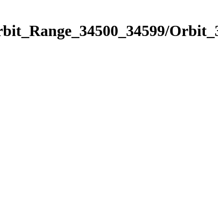
Orbit_Range_34500_34599/Orbit_