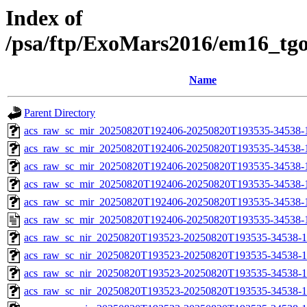
Index of
/psa/ftp/ExoMars2016/em16_tg
Name
Parent Directory
acs_raw_sc_mir_20250820T192406-20250820T193535-34538-
acs_raw_sc_mir_20250820T192406-20250820T193535-34538-1
acs_raw_sc_mir_20250820T192406-20250820T193535-34538-1
acs_raw_sc_mir_20250820T192406-20250820T193535-34538-1
acs_raw_sc_mir_20250820T192406-20250820T193535-34538-1
acs_raw_sc_mir_20250820T192406-20250820T193535-34538-
acs_raw_sc_nir_20250820T193523-20250820T193535-34538-1
acs_raw_sc_nir_20250820T193523-20250820T193535-34538-1
acs_raw_sc_nir_20250820T193523-20250820T193535-34538-1
acs_raw_sc_nir_20250820T193523-20250820T193535-34538-1