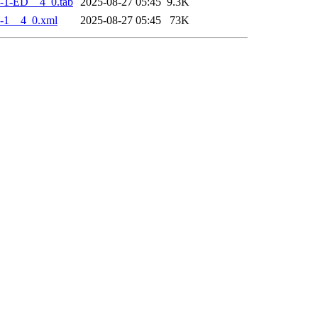
-1-ED__4_0.tab
2025-08-27 05:45
9.3K
-1__4_0.xml
2025-08-27 05:45
73K