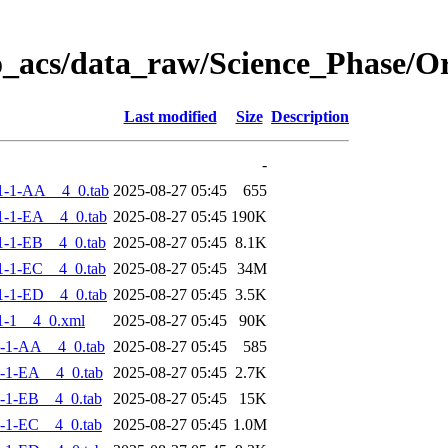
o_acs/data_raw/Science_Phase/
Last modified
Size
Description
-
1-1-AA__4_0.tab
2025-08-27 05:45
655
-1-EA__4_0.tab
2025-08-27 05:45
190K
-1-EB__4_0.tab
2025-08-27 05:45
8.1K
-1-EC__4_0.tab
2025-08-27 05:45
34M
-1-ED__4_0.tab
2025-08-27 05:45
3.5K
1-1__4_0.xml
2025-08-27 05:45
90K
-1-AA__4_0.tab
2025-08-27 05:45
585
-1-EA__4_0.tab
2025-08-27 05:45
2.7K
-1-EB__4_0.tab
2025-08-27 05:45
15K
-1-EC__4_0.tab
2025-08-27 05:45
1.0M