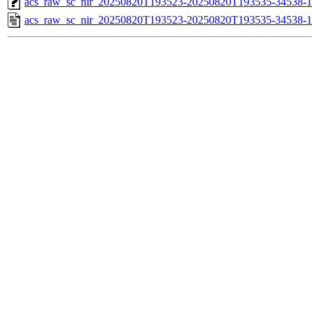
acs_raw_sc_nir_20250820T193523-20250820T193535-34538-1
acs_raw_sc_nir_20250820T193523-20250820T193535-34538-1