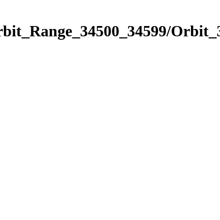
Orbit_Range_34500_34599/Orbit_