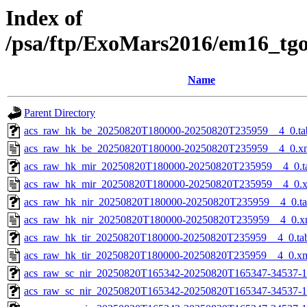
Index of
/psa/ftp/ExoMars2016/em16_tg
Name
Parent Directory
acs_raw_hk_be_20250820T180000-20250820T235959__4_0.ta
acs_raw_hk_be_20250820T180000-20250820T235959__4_0.x
acs_raw_hk_mir_20250820T180000-20250820T235959__4_0.t
acs_raw_hk_mir_20250820T180000-20250820T235959__4_0.
acs_raw_hk_nir_20250820T180000-20250820T235959__4_0.t
acs_raw_hk_nir_20250820T180000-20250820T235959__4_0.x
acs_raw_hk_tir_20250820T180000-20250820T235959__4_0.ta
acs_raw_hk_tir_20250820T180000-20250820T235959__4_0.x
acs_raw_sc_nir_20250820T165342-20250820T165347-34537-1
acs_raw_sc_nir_20250820T165342-20250820T165347-34537-1