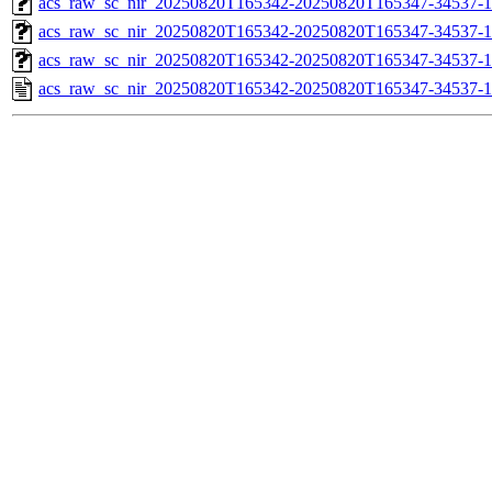
acs_raw_sc_nir_20250820T165342-20250820T165347-34537-1
acs_raw_sc_nir_20250820T165342-20250820T165347-34537-1
acs_raw_sc_nir_20250820T165342-20250820T165347-34537-1
acs_raw_sc_nir_20250820T165342-20250820T165347-34537-1