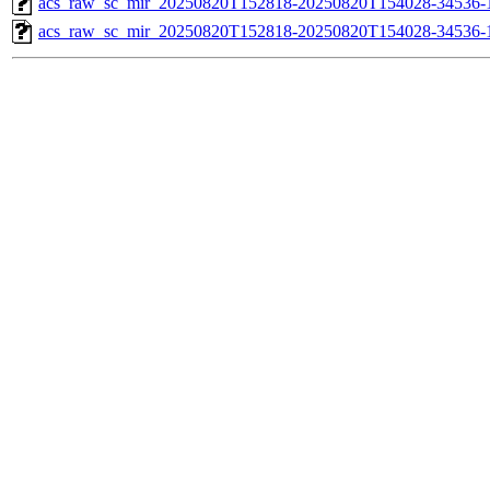
acs_raw_sc_mir_20250820T152818-20250820T154028-34536-1
acs_raw_sc_mir_20250820T152818-20250820T154028-34536-