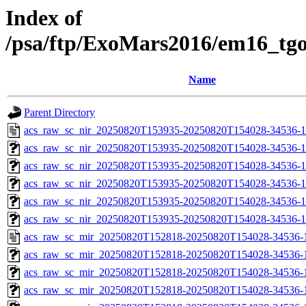
Index of
/psa/ftp/ExoMars2016/em16_tg
Name
Parent Directory
acs_raw_sc_nir_20250820T153935-20250820T154028-34536-1
acs_raw_sc_nir_20250820T153935-20250820T154028-34536-1
acs_raw_sc_nir_20250820T153935-20250820T154028-34536-1
acs_raw_sc_nir_20250820T153935-20250820T154028-34536-1
acs_raw_sc_nir_20250820T153935-20250820T154028-34536-1
acs_raw_sc_nir_20250820T153935-20250820T154028-34536-1
acs_raw_sc_mir_20250820T152818-20250820T154028-34536-
acs_raw_sc_mir_20250820T152818-20250820T154028-34536-1
acs_raw_sc_mir_20250820T152818-20250820T154028-34536-1
acs_raw_sc_mir_20250820T152818-20250820T154028-34536-1