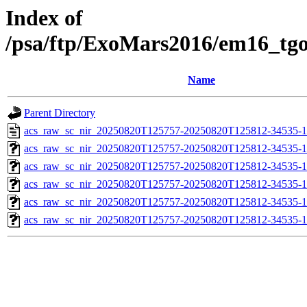
Index of
/psa/ftp/ExoMars2016/em16_tg
Name
Parent Directory
acs_raw_sc_nir_20250820T125757-20250820T125812-34535-1
acs_raw_sc_nir_20250820T125757-20250820T125812-34535-1
acs_raw_sc_nir_20250820T125757-20250820T125812-34535-1
acs_raw_sc_nir_20250820T125757-20250820T125812-34535-1
acs_raw_sc_nir_20250820T125757-20250820T125812-34535-1
acs_raw_sc_nir_20250820T125757-20250820T125812-34535-1