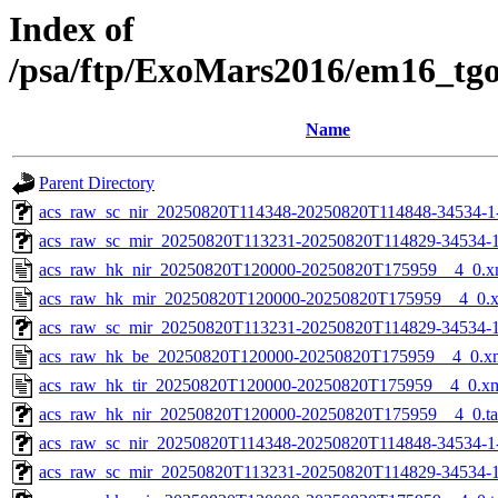
Index of
/psa/ftp/ExoMars2016/em16_tg
Name
Parent Directory
acs_raw_sc_nir_20250820T114348-20250820T114848-34534-1
acs_raw_sc_mir_20250820T113231-20250820T114829-34534-1
acs_raw_hk_nir_20250820T120000-20250820T175959__4_0.x
acs_raw_hk_mir_20250820T120000-20250820T175959__4_0.
acs_raw_sc_mir_20250820T113231-20250820T114829-34534-1
acs_raw_hk_be_20250820T120000-20250820T175959__4_0.x
acs_raw_hk_tir_20250820T120000-20250820T175959__4_0.x
acs_raw_hk_nir_20250820T120000-20250820T175959__4_0.t
acs_raw_sc_nir_20250820T114348-20250820T114848-34534-1
acs_raw_sc_mir_20250820T113231-20250820T114829-34534-1