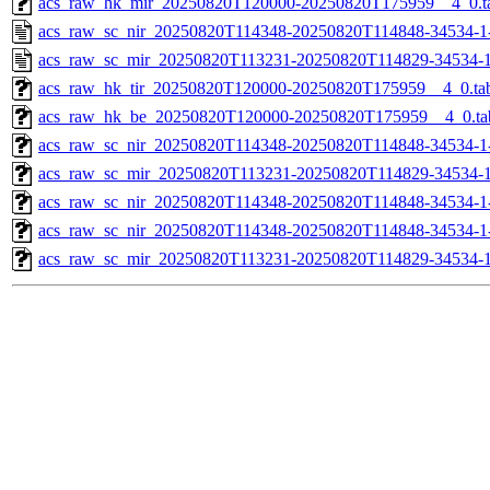
acs_raw_hk_mir_20250820T120000-20250820T175959__4_0.t
acs_raw_sc_nir_20250820T114348-20250820T114848-34534-1
acs_raw_sc_mir_20250820T113231-20250820T114829-34534-1
acs_raw_hk_tir_20250820T120000-20250820T175959__4_0.ta
acs_raw_hk_be_20250820T120000-20250820T175959__4_0.ta
acs_raw_sc_nir_20250820T114348-20250820T114848-34534-1
acs_raw_sc_mir_20250820T113231-20250820T114829-34534-1
acs_raw_sc_nir_20250820T114348-20250820T114848-34534-1
acs_raw_sc_nir_20250820T114348-20250820T114848-34534-1
acs_raw_sc_mir_20250820T113231-20250820T114829-34534-1