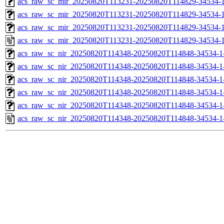
acs_raw_sc_mir_20250820T113231-20250820T114829-34534-1
acs_raw_sc_mir_20250820T113231-20250820T114829-34534-1
acs_raw_sc_mir_20250820T113231-20250820T114829-34534-1
acs_raw_sc_mir_20250820T113231-20250820T114829-34534-1
acs_raw_sc_nir_20250820T114348-20250820T114848-34534-1
acs_raw_sc_nir_20250820T114348-20250820T114848-34534-1
acs_raw_sc_nir_20250820T114348-20250820T114848-34534-1
acs_raw_sc_nir_20250820T114348-20250820T114848-34534-1
acs_raw_sc_nir_20250820T114348-20250820T114848-34534-1
acs_raw_sc_nir_20250820T114348-20250820T114848-34534-1