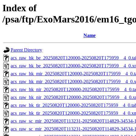
Index of
/psa/ftp/ExoMars2016/em16_tg
Name
Parent Directory
acs_raw_hk_be_20250820T120000-20250820T175959__4_0.ta
acs_raw_hk_be_20250820T120000-20250820T175959__4_0.x
acs_raw_hk_mir_20250820T120000-20250820T175959__4_0.t
acs_raw_hk_mir_20250820T120000-20250820T175959__4_0.
acs_raw_hk_nir_20250820T120000-20250820T175959__4_0.t
acs_raw_hk_nir_20250820T120000-20250820T175959__4_0.x
acs_raw_hk_tir_20250820T120000-20250820T175959__4_0.ta
acs_raw_hk_tir_20250820T120000-20250820T175959__4_0.x
acs_raw_sc_mir_20250820T113231-20250820T114829-34534-1
acs_raw_sc_mir_20250820T113231-20250820T114829-34534-1