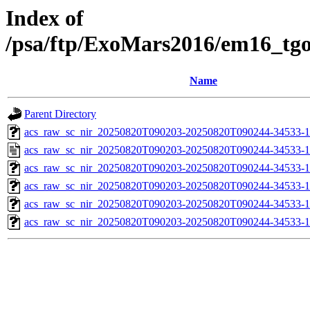
Index of
/psa/ftp/ExoMars2016/em16_tg
Name
Parent Directory
acs_raw_sc_nir_20250820T090203-20250820T090244-34533-1
acs_raw_sc_nir_20250820T090203-20250820T090244-34533-1
acs_raw_sc_nir_20250820T090203-20250820T090244-34533-1
acs_raw_sc_nir_20250820T090203-20250820T090244-34533-1
acs_raw_sc_nir_20250820T090203-20250820T090244-34533-1
acs_raw_sc_nir_20250820T090203-20250820T090244-34533-1