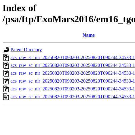
Index of
/psa/ftp/ExoMars2016/em16_tg
Name
Parent Directory
acs_raw_sc_nir_20250820T090203-20250820T090244-34533-1
acs_raw_sc_nir_20250820T090203-20250820T090244-34533-1
acs_raw_sc_nir_20250820T090203-20250820T090244-34533-1
acs_raw_sc_nir_20250820T090203-20250820T090244-34533-1
acs_raw_sc_nir_20250820T090203-20250820T090244-34533-1
acs_raw_sc_nir_20250820T090203-20250820T090244-34533-1