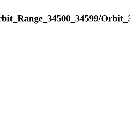
Orbit_Range_34500_34599/Orbit_