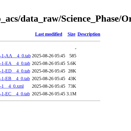
o_acs/data_raw/Science_Phase/
Last modified
Size
Description
-
-1-AA__4_0.tab
2025-08-26 05:45
585
-1-EA__4_0.tab
2025-08-26 05:45
5.6K
-1-ED__4_0.tab
2025-08-26 05:45
28K
-1-EB__4_0.tab
2025-08-26 05:45
43K
-1__4_0.xml
2025-08-26 05:45
73K
-1-EC__4_0.tab
2025-08-26 05:45
3.1M