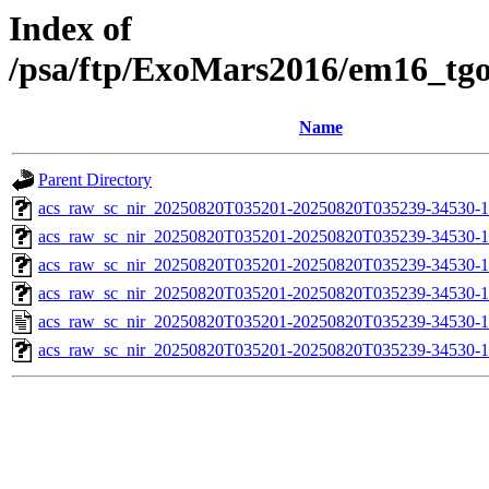
Index of
/psa/ftp/ExoMars2016/em16_tg
Name
Parent Directory
acs_raw_sc_nir_20250820T035201-20250820T035239-34530-1
acs_raw_sc_nir_20250820T035201-20250820T035239-34530-1
acs_raw_sc_nir_20250820T035201-20250820T035239-34530-1
acs_raw_sc_nir_20250820T035201-20250820T035239-34530-1
acs_raw_sc_nir_20250820T035201-20250820T035239-34530-1
acs_raw_sc_nir_20250820T035201-20250820T035239-34530-1