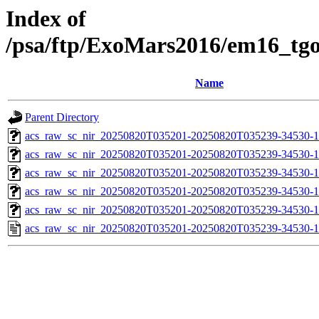
Index of
/psa/ftp/ExoMars2016/em16_tg
Name
Parent Directory
acs_raw_sc_nir_20250820T035201-20250820T035239-34530-1
acs_raw_sc_nir_20250820T035201-20250820T035239-34530-1
acs_raw_sc_nir_20250820T035201-20250820T035239-34530-1
acs_raw_sc_nir_20250820T035201-20250820T035239-34530-1
acs_raw_sc_nir_20250820T035201-20250820T035239-34530-1
acs_raw_sc_nir_20250820T035201-20250820T035239-34530-1